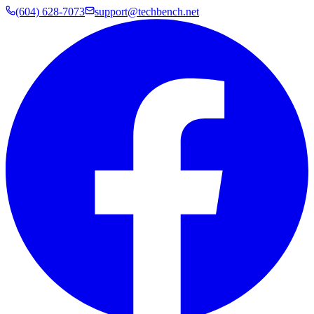
(604) 628-7073
support@techbench.net