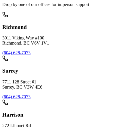
Drop by one of our offices for in-person support
Richmond
3011 Viking Way #100
Richmond
,
BC
V6V 1V1
(604) 628-7073
Surrey
7711 128 Street #1
Surrey
,
BC
V3W 4E6
(604) 628-7073
Harrison
272 Lillooet Rd