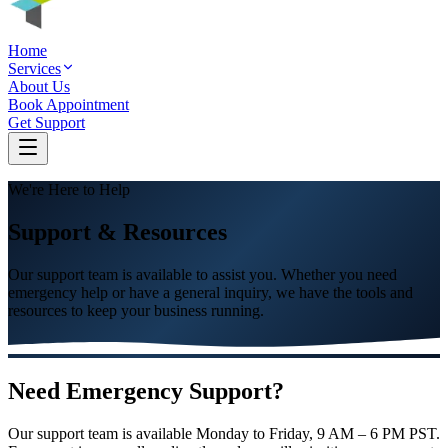
Home
Services
About Us
Book Appointment
Get Support
We're Here to Help
Support & Resources
Our support team is available to assist you. Whether you need
emergency help or have a general inquiry, we have the tools and
resources to keep your business running.
Need Emergency Support?
Our support team is available Monday to Friday, 9 AM – 6 PM PST.