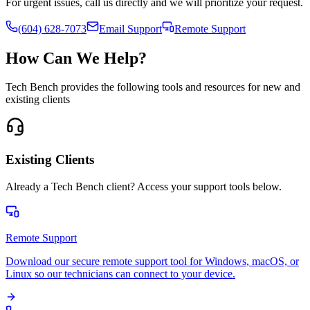
For urgent issues, call us directly and we will prioritize your request.
(604) 628-7073
Email Support
Remote Support
How Can We Help?
Tech Bench provides the following tools and resources for new and
existing clients
Existing Clients
Already a Tech Bench client? Access your support tools below.
Remote Support
Download our secure remote support tool for Windows, macOS, or
Linux so our technicians can connect to your device.