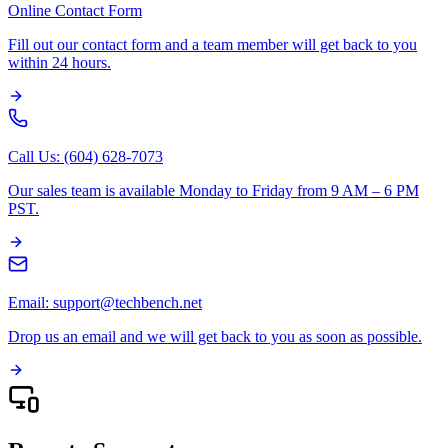
Online Contact Form
Fill out our contact form and a team member will get back to you
within 24 hours.
Call Us: (604) 628-7073
Our sales team is available Monday to Friday from 9 AM – 6 PM
PST.
Email: support@techbench.net
Drop us an email and we will get back to you as soon as possible.