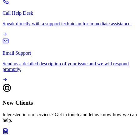
Call Help Desk
Speak directly with a support technician for immediate assistance.
Email Support
Send us a detailed description of your issue and we will respond
promptly.
New Clients
Interested in our services? Get in touch and let us know how we can
help.