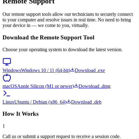
Remote Support
Our remote support tools allow our technicians to securely connect
to your computer and resolve issues in real time. No need to bring
your device in — we come to you, virtually.
Download the Remote Support Tool
Choose your operating system to download the latest version.
Windows
Windows 10 / 11 (64-bit)
Download
.exe
macOS
Apple Silicon (M1 or newer)
Download
.dmg
Linux
Ubuntu / Debian (x86_64)
Download
.deb
How It Works
1
Call us or submit a support request to receive a session code.