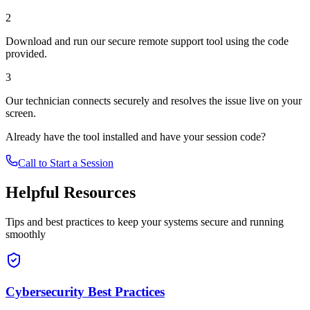
2
Download and run our secure remote support tool using the code
provided.
3
Our technician connects securely and resolves the issue live on your
screen.
Already have the tool installed and have your session code?
Call to Start a Session
Helpful Resources
Tips and best practices to keep your systems secure and running
smoothly
Cybersecurity Best Practices