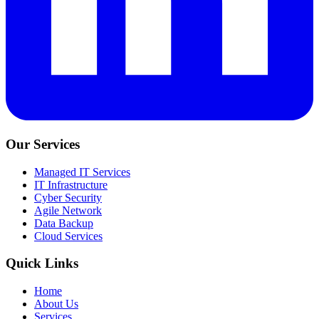
Our Services
Managed IT Services
IT Infrastructure
Cyber Security
Agile Network
Data Backup
Cloud Services
Quick Links
Home
About Us
Services