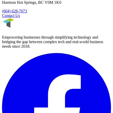
Harrison Hot Springs
,
BC
V0M 1K0
(604) 628-7073
Contact Us
Empowering businesses through simplifying technology and
bridging the gap between complex tech and real-world business
needs since
2018
.