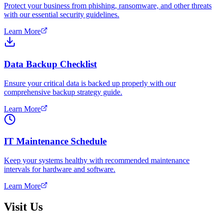
Protect your business from phishing, ransomware, and other threats
with our essential security guidelines.
Learn More
Data Backup Checklist
Ensure your critical data is backed up properly with our
comprehensive backup strategy guide.
Learn More
IT Maintenance Schedule
Keep your systems healthy with recommended maintenance
intervals for hardware and software.
Learn More
Visit Us