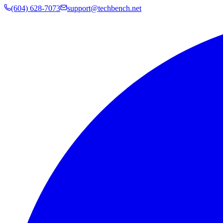
(604) 628-7073
support@techbench.net