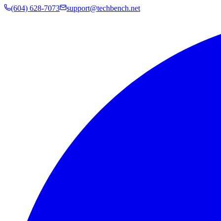
(604) 628-7073
support@techbench.net